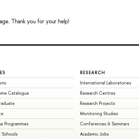
sage. Thank you for your help!
ES
RESEARCH
ons
International Laboratories
mme Catalogue
Research Centres
raduate
Research Projects
te
Monitoring Studies
ge Programmes
Conferences & Seminars
 Schools
Academic Jobs