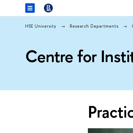
HSE University
Research Departments
Centre for Inst
Practi