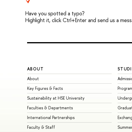
Have you spotted a typo?
Highlight it, click Ctrl+Enter and send us a mes
ABOUT
STUDI
About
Admissi
Key Figures & Facts
Progra
Sustainability at HSE University
Underg
Faculties & Departments
Gradua
International Partnerships
Exchan
Faculty & Staff
Summer