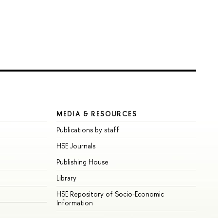
MEDIA & RESOURCES
Publications by staff
HSE Journals
Publishing House
Library
HSE Repository of Socio-Economic
Information