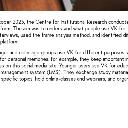
ber 2023, the Centre for Institutional Research conducte
tform. The aim was to understand what people use VK for. 
terviews, used the frame analysis method, and identified di
 platform.
ger and older age groups use VK for different purposes. 
’ for personal memories. For example, they keep important i
les on this social media site. Younger users use VK for edu
ng management system (LMS). They exchange study material
pecific topics, hold online-classes and webinars, and organ