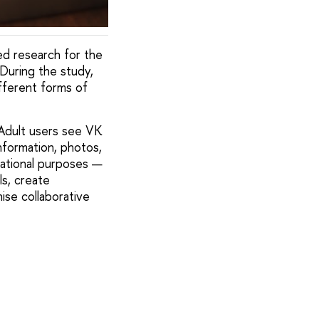
d research for the
During the study,
fferent forms of
Adult users see VK
nformation, photos,
cational purposes —
s, create
ise collaborative