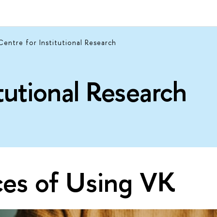
Centre for Institutional Research
itutional Research
ces of Using VK