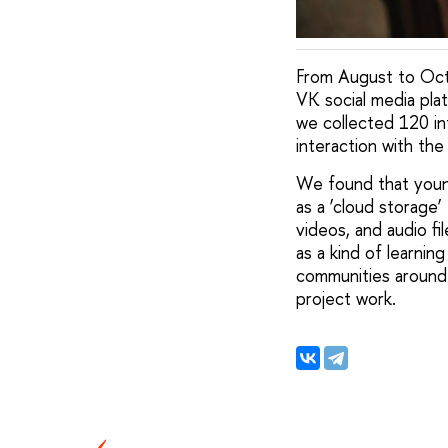
From August to Octo
VK social media pla
we collected 120 in
interaction with the
We found that youn
as a ‘cloud storage
videos, and audio fi
as a kind of learni
communities around s
project work.